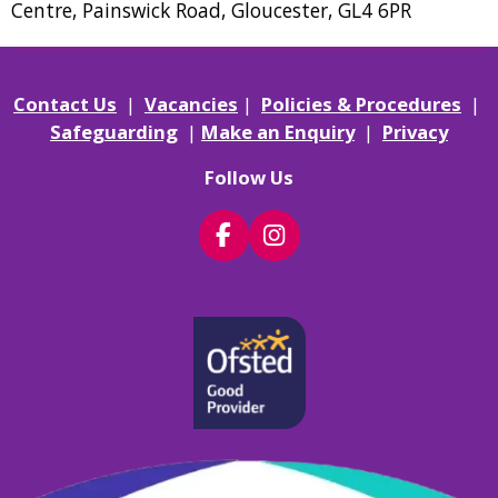
Centre, Painswick Road, Gloucester, GL4 6PR
Contact Us
|
Vacancies
|
Policies & Procedures
|
Safeguarding
|
Make an Enquiry
|
Privacy
Follow Us
F
I
a
n
c
s
e
t
b
a
o
g
o
r
k
a
m