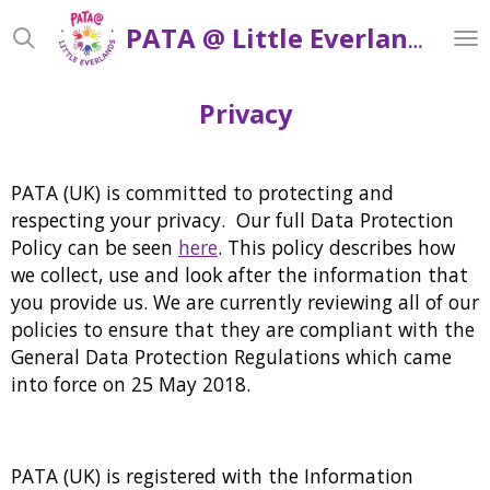
Skip
PATA @ Little Everlands
to
main
content
Privacy
PATA (UK) is committed to protecting and
respecting your privacy. Our full Data Protection
Policy can be seen
here
. This policy describes how
we collect, use and look after the information that
you provide us. We are currently reviewing all of our
policies to ensure that they are compliant with the
General Data Protection Regulations which came
into force on 25 May 2018.
PATA (UK) is registered with the Information