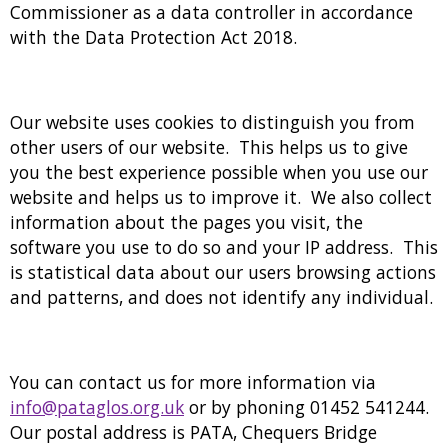
Commissioner as a data controller in accordance
with the Data Protection Act 2018.
Our website uses cookies to distinguish you from
other users of our website. This helps us to give
you the best experience possible when you use our
website and helps us to improve it. We also collect
information about the pages you visit, the
software you use to do so and your IP address. This
is statistical data about our users browsing actions
and patterns, and does not identify any individual.
You can contact us for more information via
info@pataglos.org.uk
or by phoning 01452 541244.
Our postal address is PATA, Chequers Bridge